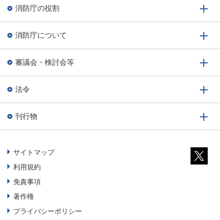
消防庁の役割
消防庁について
審議会・検討会等
法令
刊行物
サイトマップ
利用規約
免責事項
著作権
プライバシーポリシー