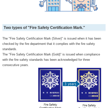
Two types of "Fire Safety Certification Mark."
The "Fire Safety Certification Mark (Silver)" is issued when it has been
checked by the fire department that it complies with the fire safety
standards.
The "Fire Safety Certification Mark (Gold)" is issued when compliance
with the fire safety standards has been acknowledged for three
consecutive years.