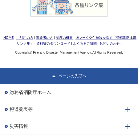
|
HOME
|
ご利用の方
|
事業者の方
|
制度の概要
|
適マーク交付施設を探す（管轄消防本部
リンク集）
|
資料等のダウンロード
|
よくあるご質問
|
お問い合わせ
|
Copyright© Fire and Disaster Management Agency. All Rights Reserved.
ページの先頭へ
総務省消防庁ホーム
報道発表等
災害情報