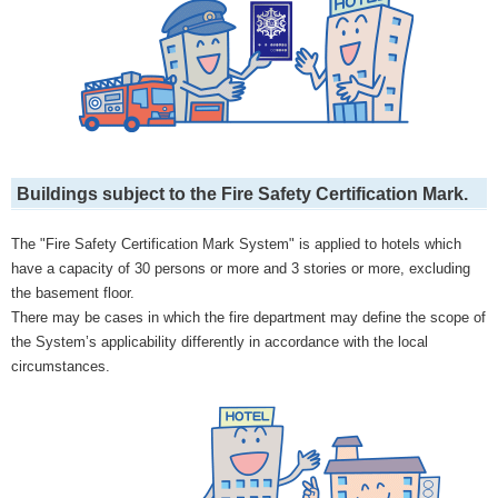
Buildings subject to the Fire Safety Certification Mark.
The "Fire Safety Certification Mark System" is applied to hotels which
have a capacity of 30 persons or more and 3 stories or more, excluding
the basement floor.
There may be cases in which the fire department may define the scope of
the System’s applicability differently in accordance with the local
circumstances.