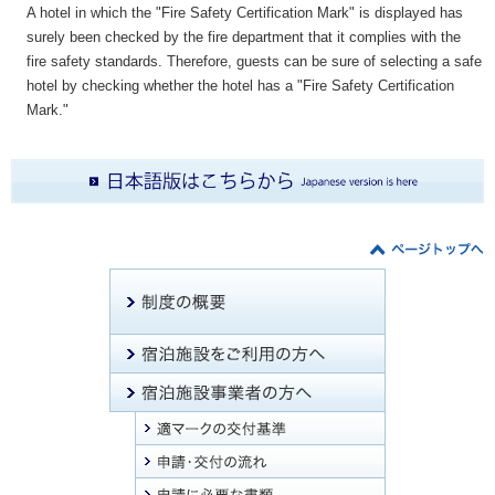
A hotel in which the "Fire Safety Certification Mark" is displayed has
surely been checked by the fire department that it complies with the
fire safety standards. Therefore, guests can be sure of selecting a safe
hotel by checking whether the hotel has a "Fire Safety Certification
Mark."