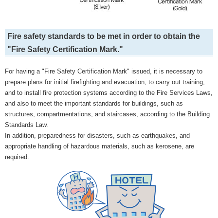
Fire safety standards to be met in order to obtain the
"Fire Safety Certification Mark."
For having a "Fire Safety Certification Mark" issued, it is necessary to
prepare plans for initial firefighting and evacuation, to carry out training,
and to install fire protection systems according to the Fire Services Laws,
and also to meet the important standards for buildings, such as
structures, compartmentations, and staircases, according to the Building
Standards Law.
In addition, preparedness for disasters, such as earthquakes, and
appropriate handling of hazardous materials, such as kerosene, are
required.