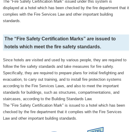
The "Fire Safety Certification Mark" issued under this system is
displayed at a hotel which has been checked by the fire department that it
complies with the Fire Services Law and other important building
standards.
The “Fire Safety Certification Marks” are issued to
hotels which meet the fire safety standards.
Since hotels are visited and used by various people, they are required to
follow the fire safety standards and take measures for fire safety.
Specifically, they are required to prepare plans for initial firefighting and
evacuation, to carry out training, and to install fire protection systems
according to the Fire Services Laws, and also to meet the important
standards for buildings, such as structures, compartmentations, and
staircases, according to the Building Standards Law.
The "Fire Safety Certification Mark" is issued to a hotel which has been
checked by the fire department that it complies with the Fire Services
Law and other important building standards.