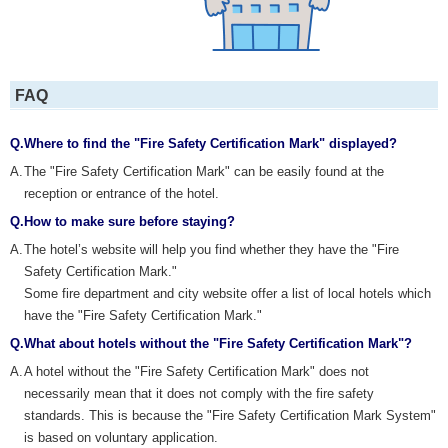
FAQ
Q.
Where to find the "Fire Safety Certification Mark" displayed?
A.
The "Fire Safety Certification Mark" can be easily found at the
reception or entrance of the hotel.
Q.
How to make sure before staying?
A.
The hotel’s website will help you find whether they have the "Fire
Safety Certification Mark."
Some fire department and city website offer a list of local hotels which
have the "Fire Safety Certification Mark."
Q.
What about hotels without the "Fire Safety Certification Mark"?
A.
A hotel without the "Fire Safety Certification Mark" does not
necessarily mean that it does not comply with the fire safety
standards. This is because the "Fire Safety Certification Mark System"
is based on voluntary application.