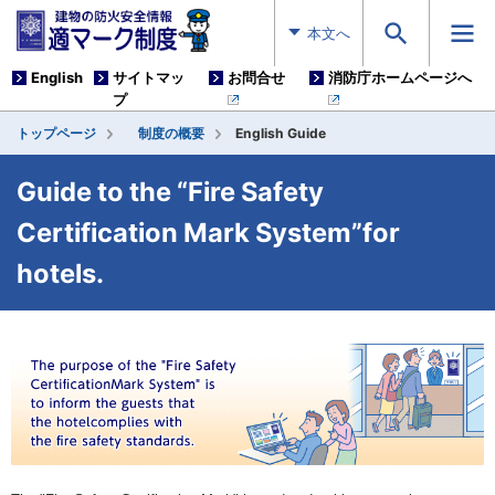
本文へ
English
サイトマッ
お問合せ
消防庁ホームページへ
プ
トップページ
制度の概要
English Guide
Guide to the “Fire Safety
Certification Mark System”for
hotels.